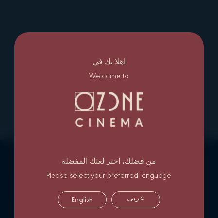
اهلا بك في
Welcome to
من فضلك، اختر لغتك المفضلة
NEWSLETTER SIGN UP
Please select your preferred language
Subscribe
عربي
English