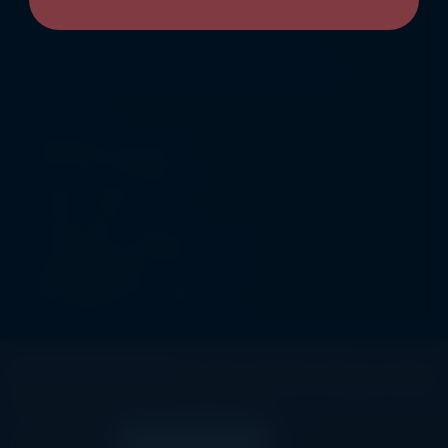
QUICK ACTION
About Us
FAQ
Privacy Policy
Help & Support
Locations
Terms & Conditions
Promotions
ADDRESS
Joint Stock Company
License No:1223/2005
Ozone Cinema Co
Governorate : Farwania
Area Khittan, Block 007, 1st Floor
Building :000004 , Unit no 10
PACI:20141329 , Street Muscat
Privacy Preference Center:
By clicking “Accept All Cookies”, you agree
BE CONNECTED
to the storing of cookies on your device to enhance site navigation, analyze
site usage, and assist in our marketing efforts.
©
2026, Ozone Cinema. All rights reserved.
Reject All
Accept All Cookies